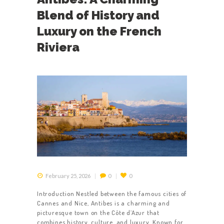
CONTACT US
Blend of History and
TERMS &
Luxury on the French
CONDITIONS
Riviera
February 25, 2026
0
0
Introduction Nestled between the famous cities of
Cannes and Nice, Antibes is a charming and
picturesque town on the Côte d’Azur that
combines history, culture, and luxury. Known for