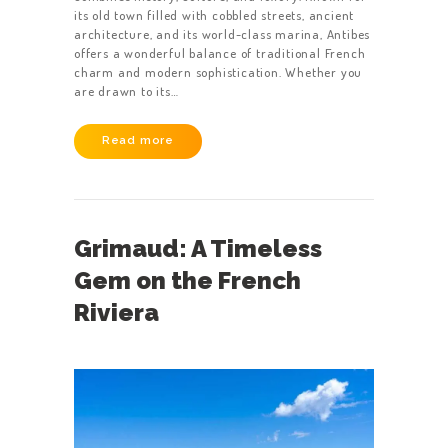
its old town filled with cobbled streets, ancient
architecture, and its world-class marina, Antibes
offers a wonderful balance of traditional French
charm and modern sophistication. Whether you
are drawn to its…
Read more
Grimaud: A Timeless
Gem on the French
Riviera