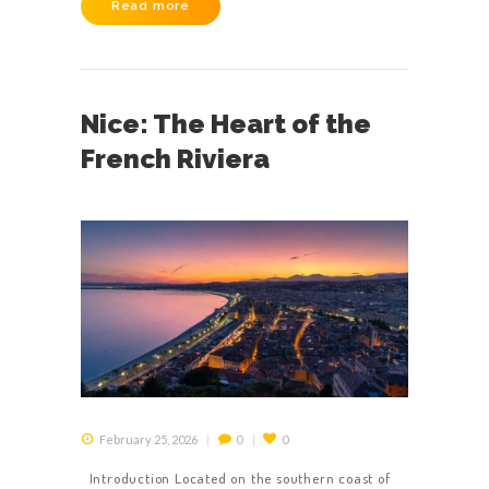
Read more
Nice: The Heart of the
French Riviera
February 25, 2026
0
0
Introduction Located on the southern coast of