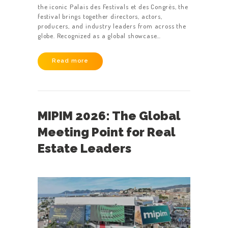
the iconic Palais des Festivals et des Congrès, the
festival brings together directors, actors,
producers, and industry leaders from across the
globe. Recognized as a global showcase…
Read more
MIPIM 2026: The Global
Meeting Point for Real
Estate Leaders