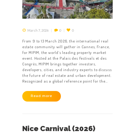
March 7, 2026
0
0
From 9 to 13 March 2026, the international real
estate community will gather in Cannes, France,
for MIPIM, the world’s leading property market
event. Hosted at the Palais des Festivals et des
Congrès, MIPIM brings together investors,
developers, cities, and industry experts to discuss
the future of real estate and urban development.
Recognized as a global reference point for the…
Read more
Nice Carnival (2026)