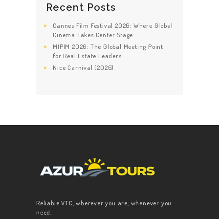
Recent Posts
Cannes Film Festival 2026: Where Global
Cinema Takes Center Stage
MIPIM 2026: The Global Meeting Point
for Real Estate Leaders
Nice Carnival (2026)
Reliable VTC, wherever you are, whenever you
need.