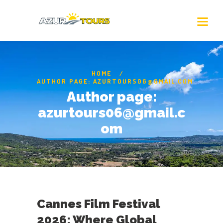
HOME
AUTHOR PAGE: AZURTOURS06@GMAIL.COM
Author page:
azurtours06@gmail.c
om
Cannes Film Festival
2026: Where Global