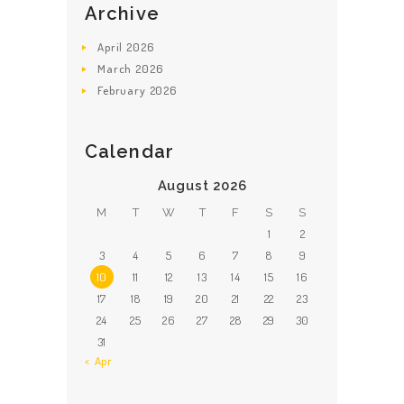
Archive
April
2026
March
2026
February
2026
Calendar
August 2026
M
T
W
T
F
S
S
1
2
3
4
5
6
7
8
9
10
11
12
13
14
15
16
17
18
19
20
21
22
23
24
25
26
27
28
29
30
31
« Apr