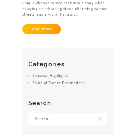
unique chance to step back into history while
enjoying breathtaking views, charming narrow
streets, and a vibrant artistic…
Read more
Categories
Seasonal Highlights
South of France Destinations
Search
Search
for: