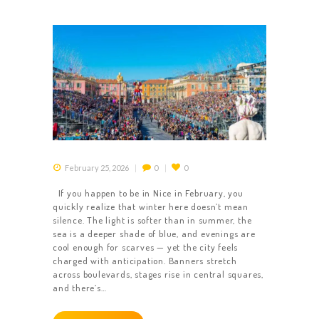
February 25, 2026
0
0
If you happen to be in Nice in February, you
quickly realize that winter here doesn’t mean
silence. The light is softer than in summer, the
sea is a deeper shade of blue, and evenings are
cool enough for scarves — yet the city feels
charged with anticipation. Banners stretch
across boulevards, stages rise in central squares,
and there’s…