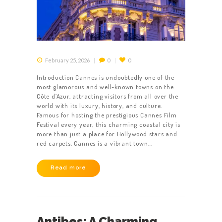
February 25, 2026
0
0
Introduction Cannes is undoubtedly one of the
most glamorous and well-known towns on the
Côte d’Azur, attracting visitors from all over the
world with its luxury, history, and culture.
Famous for hosting the prestigious Cannes Film
HOME
Festival every year, this charming coastal city is
ABOUT US
more than just a place for Hollywood stars and
red carpets. Cannes is a vibrant town…
GET A PRIVATE
DRIVER
Read more
TOURS
OUR NEWS
Antibes: A Charming