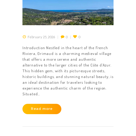
February 25, 2026
0
0
Introduction Nestled in the heart of the French
Riviera, Grimaud is a charming medieval village
that offers a more serene and authentic
alternative to the larger cities of the Côte d’Azur.
This hidden gem, with its picturesque streets,
historic buildings, and stunning natural beauty, is
an ideal destination for travelers looking to
experience the authentic charm of the region.
Situated…
Read more