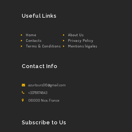
Useful Links
Home
About Us
Contacts
Privacy Policy
Terms & Conditions
Mentions légales
Contact Info
azurtours06@gmail.com
+33781174843
06000 Nice, France
Subscribe to Us