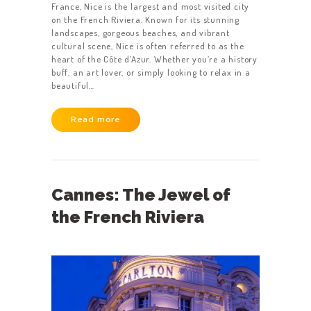
France, Nice is the largest and most visited city
on the French Riviera. Known for its stunning
landscapes, gorgeous beaches, and vibrant
cultural scene, Nice is often referred to as the
heart of the Côte d’Azur. Whether you’re a history
buff, an art lover, or simply looking to relax in a
beautiful…
Read more
Cannes: The Jewel of
the French Riviera