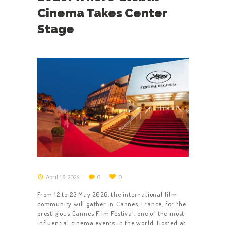
Cinema Takes Center
Stage
April 18, 2026
0
0
From 12 to 23 May 2026, the international film
community will gather in Cannes, France, for the
prestigious Cannes Film Festival, one of the most
influential cinema events in the world. Hosted at