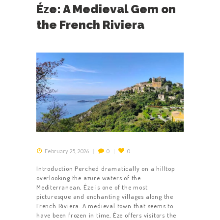
Éze: A Medieval Gem on
the French Riviera
February 25, 2026
0
0
Introduction Perched dramatically on a hilltop
overlooking the azure waters of the
Mediterranean, Éze is one of the most
picturesque and enchanting villages along the
French Riviera. A medieval town that seems to
have been frozen in time, Éze offers visitors the