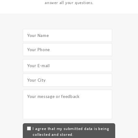
answer all your questions.
I agree that my submitted data is being
collected and stored.