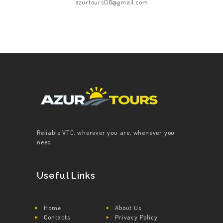
azurtours06@gmail.com
Reliable VTC, wherever you are, whenever you
need.
Useful Links
Home
About Us
Contacts
Privacy Policy