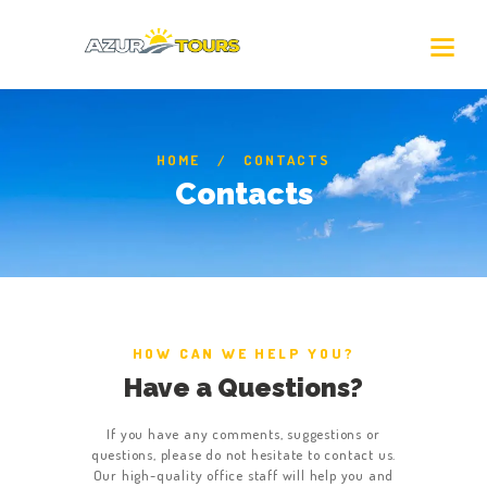
HOME
CONTACTS
Contacts
HOW CAN WE HELP YOU?
Have a Questions?
If you have any comments, suggestions or
questions, please do not hesitate to contact us.
Our high-quality office staff will help you and