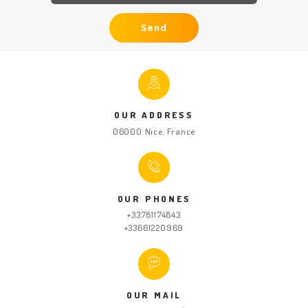
HOME
ABOUT US
GET A PRIVATE
DRIVER
OUR ADDRESS
TOURS
06000 Nice, France
OUR NEWS
CONTACT US
TERMS &
OUR PHONES
+33781174843
CONDITIONS
+33661220969
OUR MAIL