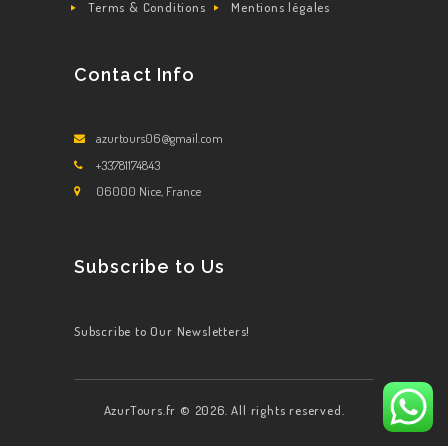
Terms & Conditions
Mentions légales
Contact Info
azurtours06@gmail.com
+33781174843
06000 Nice, France
Subscribe to Us
Subscribe to Our Newsletters!
AzurTours.fr © 2026. All rights reserved.