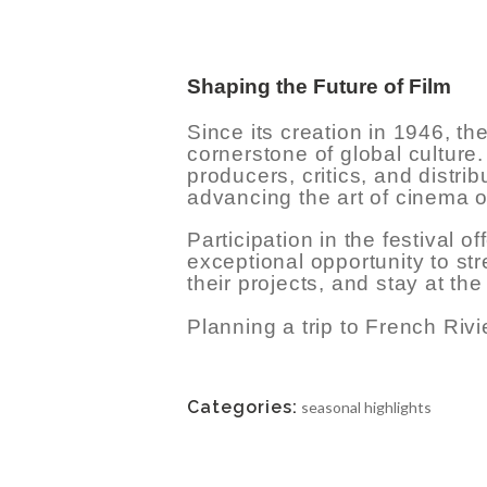
TERMS &
CONDITIONS
Shaping the Future of Film
Since its creation in 1946, 
cornerstone of global culture.
producers, critics, and distrib
advancing the art of cinema o
Participation in the festival 
exceptional opportunity to stre
their projects, and stay at the 
Planning a trip to French Riv
Categories:
seasonal highlights