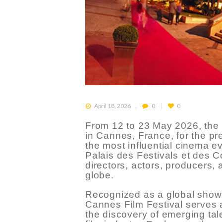
April 18, 2026
0
0
From 12 to 23 May 2026, the i
in Cannes, France, for the pr
the most influential cinema ev
Palais des Festivals et des Co
directors, actors, producers,
globe.
Recognized as a global showc
Cannes Film Festival serves a
the discovery of emerging tal