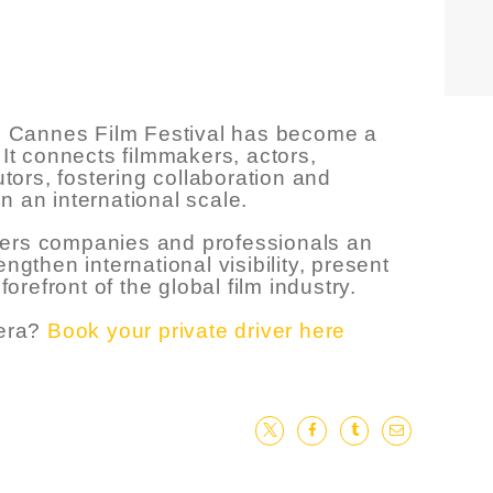
the Cannes Film Festival has become a
 It connects filmmakers, actors,
utors, fostering collaboration and
n an international scale.
offers companies and professionals an
ngthen international visibility, present
forefront of the global film industry.
iera?
Book your private driver here