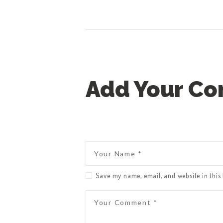
Add Your C
Save my name, email, and website in this