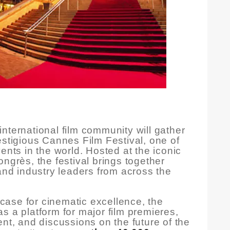
nternational film community will gather
estigious Cannes Film Festival, one of
ents in the world. Hosted at the iconic
ngrès, the festival brings together
 and industry leaders from across the
ase for cinematic excellence, the
s a platform for major film premieres,
ent, and discussions on the future of the