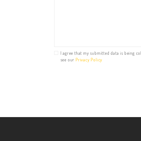
I agree that my submitted data is being col
see our
Privacy Policy