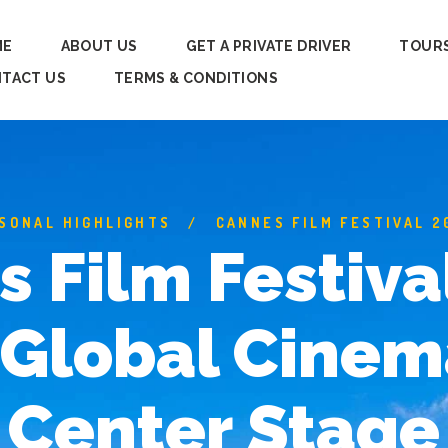
ME
ABOUT US
GET A PRIVATE DRIVER
TOUR
TACT US
TERMS & CONDITIONS
SONAL HIGHLIGHTS
CANNES FILM FESTIVAL 2
 Film Festiva
Global Cinem
Center Stage