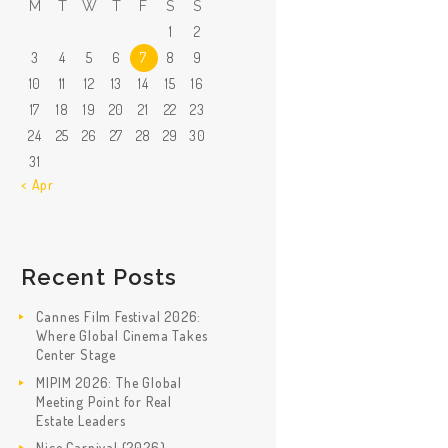
M
T
W
T
F
S
S
1
2
3
4
5
6
7
8
9
10
11
12
13
14
15
16
17
18
19
20
21
22
23
24
25
26
27
28
29
30
31
« Apr
Recent Posts
Cannes Film Festival 2026:
Where Global Cinema Takes
Center Stage
MIPIM 2026: The Global
Meeting Point for Real
Estate Leaders
Nice Carnival (2026)