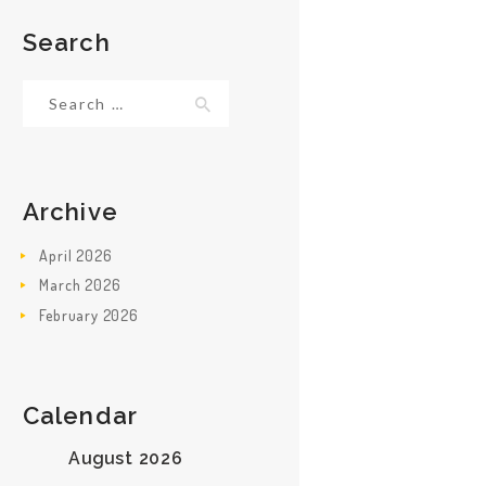
Search
Search
for:
Archive
April
2026
March
2026
February
2026
Calendar
August 2026