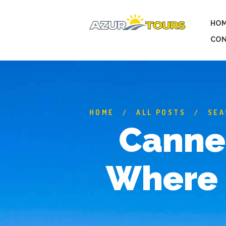
HO
CON
HOME
ALL POSTS
SEA
Cannes
Where 