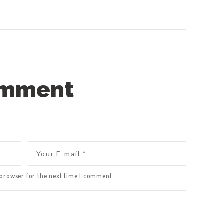
omment
 browser for the next time I comment.