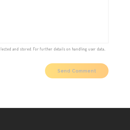
lected and stored. For further details on handling user data,