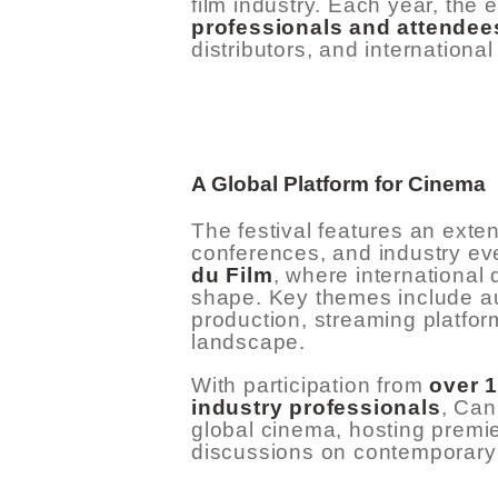
film industry. Each year, the 
professionals and attendee
distributors, and internationa
HOME
ABOUT US
A Global Platform for Cinema
The festival features an exte
GET A PRIVATE
conferences, and industry ev
du Film
, where international
DRIVER
shape. Key themes include au
production, streaming platfor
TOURS
landscape.
With participation from
over 
OUR NEWS
industry professionals
, Can
global cinema, hosting premie
discussions on contemporary 
CONTACT US