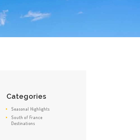
Categories
Seasonal Highlights
South of France
Destinations