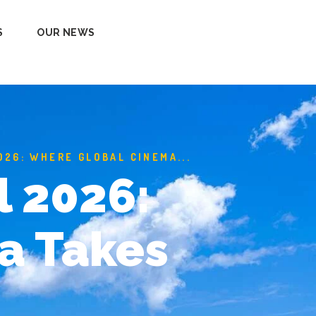
S
OUR NEWS
026: WHERE GLOBAL CINEMA...
l 2026:
a Takes