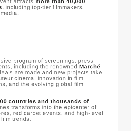
event attracts
more than 40,000
s
, including top-tier filmmakers,
l media.
nsive program of screenings, press
ents, including the renowned
Marché
 deals are made and new projects take
teur cinema, innovation in film
ms, and the evolving global film
100 countries and thousands of
nes transforms into the epicenter of
res, red carpet events, and high-level
film trends.