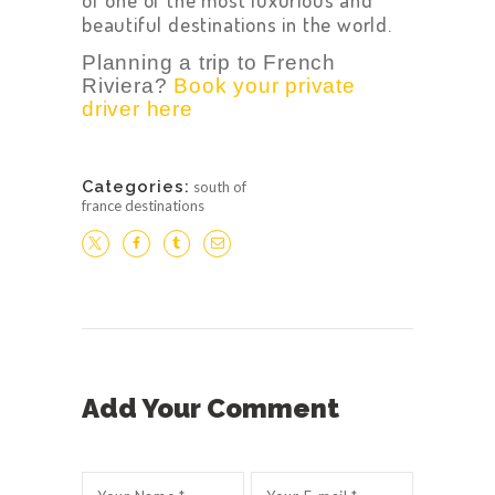
beautiful destinations in the world.
Planning a trip to French
Riviera?
Book your private
driver here
Categories:
south of
france destinations
Add Your Comment