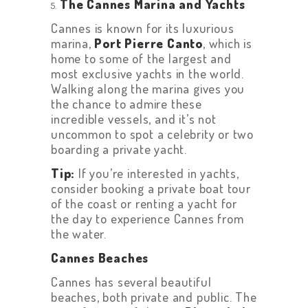
The Cannes Marina and Yachts
Cannes is known for its luxurious
marina,
Port Pierre Canto
, which is
home to some of the largest and
HOME
most exclusive yachts in the world.
Walking along the marina gives you
ABOUT US
the chance to admire these
incredible vessels, and it’s not
GET A PRIVATE
uncommon to spot a celebrity or two
DRIVER
boarding a private yacht.
TOURS
Tip:
If you’re interested in yachts,
consider booking a private boat tour
OUR NEWS
of the coast or renting a yacht for
CONTACT US
the day to experience Cannes from
the water.
TERMS &
Cannes Beaches
CONDITIONS
Cannes has several beautiful
beaches, both private and public. The