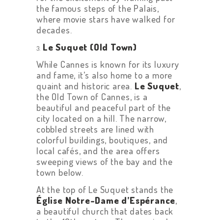
the famous steps of the Palais,
where movie stars have walked for
decades.
Le Suquet (Old Town)
While Cannes is known for its luxury
and fame, it’s also home to a more
quaint and historic area.
Le Suquet
,
the Old Town of Cannes, is a
beautiful and peaceful part of the
city located on a hill. The narrow,
cobbled streets are lined with
colorful buildings, boutiques, and
local cafés, and the area offers
sweeping views of the bay and the
town below.
At the top of Le Suquet stands the
Église Notre-Dame d’Espérance
,
a beautiful church that dates back