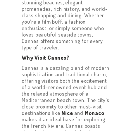
stunning beaches, elegant
promenades, rich history, and world-
class shopping and dining. Whether
you’re a film buff, a fashion
enthusiast, or simply someone who
loves beautiful seaside towns,
Cannes offers something for every
type of traveler.
Why Visit Cannes?
Cannes is a dazzling blend of modern
sophistication and traditional charm,
offering visitors both the excitement
of a world-renowned event hub and
the relaxed atmosphere of a
Mediterranean beach town. The city’s
close proximity to other must-visit
destinations like
Nice
and
Monaco
makes it an ideal base for exploring
the French Riviera. Cannes boasts