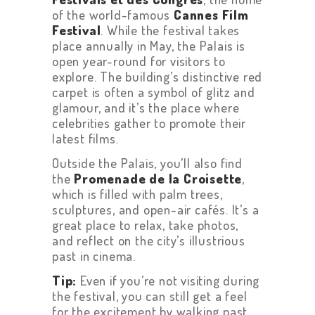
of the world-famous
Cannes Film
Festival
. While the festival takes
place annually in May, the Palais is
open year-round for visitors to
explore. The building’s distinctive red
carpet is often a symbol of glitz and
glamour, and it’s the place where
celebrities gather to promote their
latest films.
Outside the Palais, you’ll also find
the
Promenade de la Croisette
,
which is filled with palm trees,
sculptures, and open-air cafés. It’s a
great place to relax, take photos,
and reflect on the city’s illustrious
past in cinema.
Tip:
Even if you’re not visiting during
the festival, you can still get a feel
for the excitement by walking past