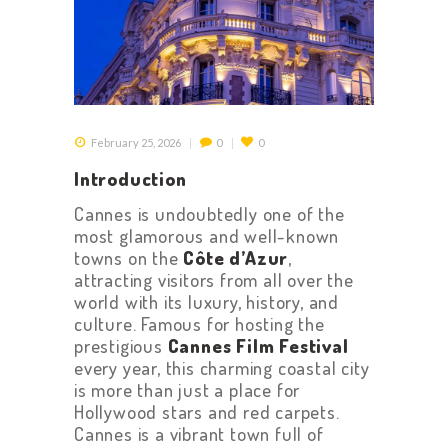
February 25, 2026
0
0
Introduction
Cannes is undoubtedly one of the
most glamorous and well-known
towns on the
Côte d’Azur
,
attracting visitors from all over the
world with its luxury, history, and
culture. Famous for hosting the
prestigious
Cannes Film Festival
every year, this charming coastal city
is more than just a place for
Hollywood stars and red carpets.
Cannes is a vibrant town full of