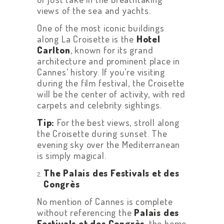
views of the sea and yachts.
One of the most iconic buildings
along La Croisette is the
Hotel
Carlton
, known for its grand
architecture and prominent place in
Cannes’ history. If you’re visiting
during the film festival, the Croisette
will be the center of activity, with red
carpets and celebrity sightings.
Tip:
For the best views, stroll along
the Croisette during sunset. The
evening sky over the Mediterranean
is simply magical.
The Palais des Festivals et des
Congrès
No mention of Cannes is complete
without referencing the
Palais des
Festivals et des Congrès
, the home