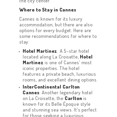
the city center.
Where to Stay in Cannes
Cannes is known for its luxury
accommodation, but there are also
options for every budget. Here are
some recommendations for where to
stay:
Hotel Martinez
: A 5-star hotel
located along La Croisette,
Hotel
Martinez
is one of Cannes’ most
iconic properties. The hotel
features a private beach, luxurious
rooms, and excellent dining options.
InterContinental Carlton
Cannes
: Another legendary hotel
on La Croisette, the
Carlton
is
known for its Belle Époque style
and stunning sea views. It’s perfect
for those seeking a luxurious