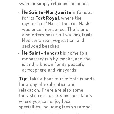
swim, or simply relax on the beach.
Île Sainte-Marguerite
is famous
for its
Fort Royal
, where the
mysterious “Man in the Iron Mask”
was once imprisoned. The island
also offers beautiful walking trails,
Mediterranean vegetation, and
secluded beaches.
Île Saint-Honorat
is home to a
monastery run by monks, and the
island is known for its peaceful
atmosphere and vineyards.
Tip:
Take a boat tour to both islands
for a day of exploration and
relaxation. There are also some
fantastic restaurants on the islands
where you can enjoy local
specialties, including fresh seafood.