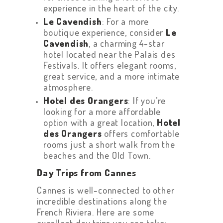
experience in the heart of the city.
Le Cavendish
: For a more
boutique experience, consider
Le
Cavendish
, a charming 4-star
hotel located near the Palais des
Festivals. It offers elegant rooms,
great service, and a more intimate
atmosphere.
Hotel des Orangers
: If you’re
looking for a more affordable
option with a great location,
Hotel
des Orangers
offers comfortable
rooms just a short walk from the
beaches and the Old Town.
Day Trips from Cannes
Cannes is well-connected to other
incredible destinations along the
French Riviera. Here are some
excellent day trips you can take: