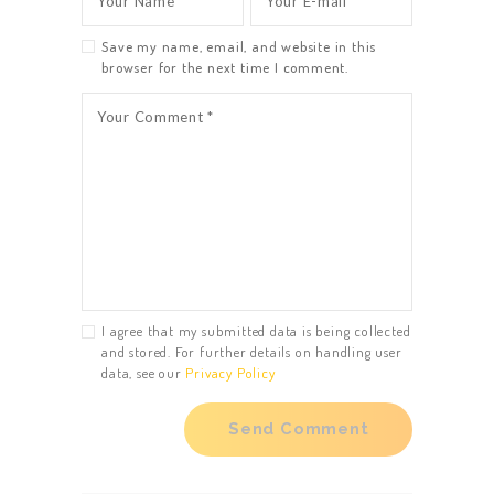
Save my name, email, and website in this
browser for the next time I comment.
I agree that my submitted data is being collected
and stored. For further details on handling user
data, see our
Privacy Policy