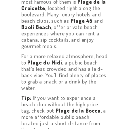
most famous of them is
Plage de la
Croisette
, located right along the
boulevard. Many luxury hotels and
beach clubs, such as
Plage 45
and
Baoli Beach
, offer private beach
experiences where you can rent a
cabana, sip cocktails, and enjoy
gourmet meals.
For a more relaxed atmosphere, head
to
Plage du Midi
, a public beach
that’s less crowded and has a laid-
back vibe. You’ll find plenty of places
to grab a snack or a drink by the
water.
Tip:
If you want to experience a
beach club without the high price
tag, check out
Plage de la Bocca
, a
more affordable public beach
located just a short distance from