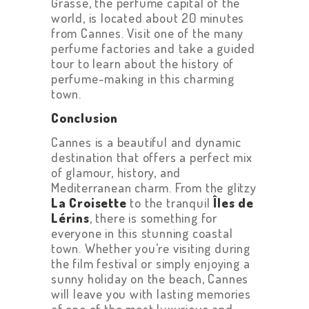
Grasse, the perfume capital of the
world, is located about 20 minutes
from Cannes. Visit one of the many
perfume factories and take a guided
tour to learn about the history of
perfume-making in this charming
town.
Conclusion
Cannes is a beautiful and dynamic
destination that offers a perfect mix
of glamour, history, and
Mediterranean charm. From the glitzy
La Croisette
to the tranquil
Îles de
Lérins
, there is something for
everyone in this stunning coastal
town. Whether you’re visiting during
the film festival or simply enjoying a
sunny holiday on the beach, Cannes
will leave you with lasting memories
of one of the most luxurious and