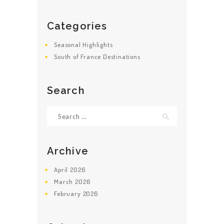
Categories
Seasonal Highlights
South of France Destinations
Search
Search
for:
Archive
April
2026
March
2026
February
2026