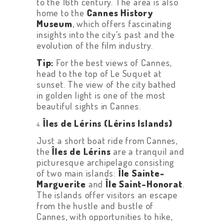
to the 16th century. The area is also
home to the
Cannes History
Museum
, which offers fascinating
insights into the city’s past and the
evolution of the film industry.
Tip:
For the best views of Cannes,
head to the top of Le Suquet at
sunset. The view of the city bathed
in golden light is one of the most
beautiful sights in Cannes.
Îles de Lérins (Lérins Islands)
Just a short boat ride from Cannes,
the
Îles de Lérins
are a tranquil and
picturesque archipelago consisting
of two main islands:
Île Sainte-
Marguerite
and
Île Saint-Honorat
.
The islands offer visitors an escape
from the hustle and bustle of
Cannes, with opportunities to hike,