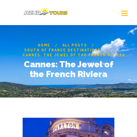
HOME
ALL POSTS
SOUTH OF FRANCE DESTINATIONS
CANNES: THE JEWEL OF THE FRENCH RIVIERA
Cannes: The Jewel of
the French Riviera