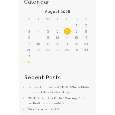
Calendar
August 2026
M
T
W
T
F
S
S
1
2
3
4
5
6
7
8
9
10
11
12
13
14
15
16
17
18
19
20
21
22
23
24
25
26
27
28
29
30
31
« Apr
Recent Posts
Cannes Film Festival 2026: Where Global
Cinema Takes Center Stage
MIPIM 2026: The Global Meeting Point
for Real Estate Leaders
Nice Carnival (2026)