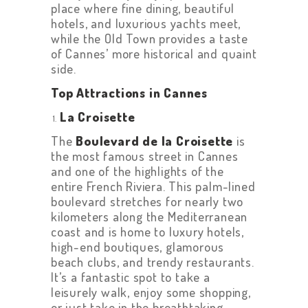
place where fine dining, beautiful
hotels, and luxurious yachts meet,
while the Old Town provides a taste
of Cannes’ more historical and quaint
side.
Top Attractions in Cannes
La Croisette
The
Boulevard de la Croisette
is
the most famous street in Cannes
and one of the highlights of the
entire French Riviera. This palm-lined
boulevard stretches for nearly two
kilometers along the Mediterranean
coast and is home to luxury hotels,
high-end boutiques, glamorous
beach clubs, and trendy restaurants.
It’s a fantastic spot to take a
leisurely walk, enjoy some shopping,
or just take in the breathtaking