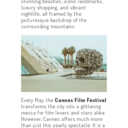
stunning beaches, iconic landmarks,
luxury shopping, and vibrant
nightlife, all framed by the
picturesque backdrop of the
surrounding mountains.
Every May, the
Cannes Film Festival
transforms the city into a glittering
mecca for film lovers and stars alike.
However, Cannes offers much more
than just this yearly spectacle. It is a