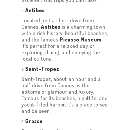
Antibes
Located just a short drive from
Cannes,
Antibes
is a charming town
with a rich history, beautiful beaches,
and the famous
Picasso Museum
.
It’s perfect for a relaxed day of
exploring, dining, and enjoying the
local culture.
Saint-Tropez
Saint-Tropez, about an hour and a
half drive from Cannes, is the
epitome of glamour and luxury.
Famous for its beaches, nightlife, and
yacht-filled harbor, it’s a place to see
and be seen.
Grasse