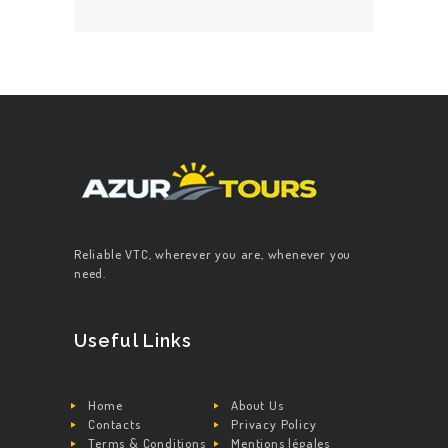
Reliable VTC, wherever you are, whenever you
need.
Useful Links
Home
About Us
Contacts
Privacy Policy
Terms & Conditions
Mentions légales