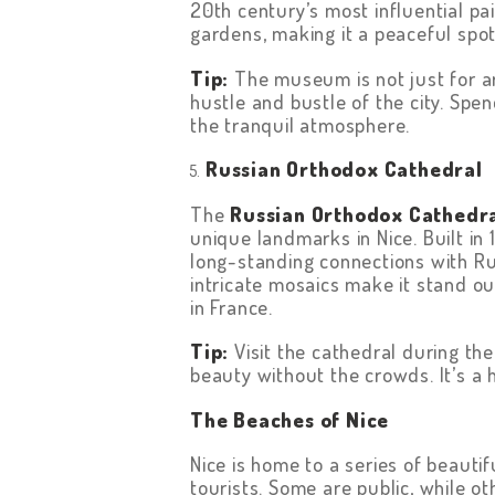
20th century’s most influential p
gardens, making it a peaceful spot 
Tip:
The museum is not just for art
hustle and bustle of the city. Spe
the tranquil atmosphere.
Russian Orthodox Cathedral
The
Russian Orthodox Cathedr
unique landmarks in Nice. Built in 1
long-standing connections with Ru
intricate mosaics make it stand o
in France.
Tip:
Visit the cathedral during the
beauty without the crowds. It’s a 
The Beaches of Nice
Nice is home to a series of beautif
tourists. Some are public, while o