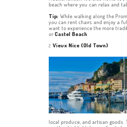
beach where you can relax and tak
Tip:
While walking along the Prom
you can rent chairs and enjoy a ful
want to experience the more traditi
or
Castel Beach
.
Vieux Nice (Old Town)
HOME
ABOUT US
GET A PRIVATE
DRIVER
TOURS
OUR NEWS
local produce, and artisan goods.