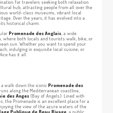
nation for travelers seeking both relaxation
tural hub, attracting people from all over the
rious world-class museums, vibrant local
itage. Over the years, it has evolved into a
its historical charm.
cular
Promenade des Anglais
, a wide
, where both locals and tourists walk, bike, or
anean sun. Whether you want to spend your
h, indulging in exquisite local cuisine, or
ce has it all.
t a walk down the iconic
Promenade des
runs along the Mediterranean coastline,
aie des Anges
(Bay of Angels). Lined with
es, the Promenade is an excellent place for a
 enjoying the view of the azure waters of the
lage Publique de Beau Rivage
, a public