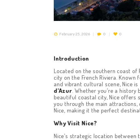
February 25, 2026
0
0
Introduction
Located on the southern coast of 
city on the French Riviera. Known 
and vibrant cultural scene, Nice is
d’Azur
. Whether you’re a history b
beautiful coastal city, Nice offers
you through the main attractions, c
Nice, making it the perfect destina
Why Visit Nice?
Nice’s strategic location between