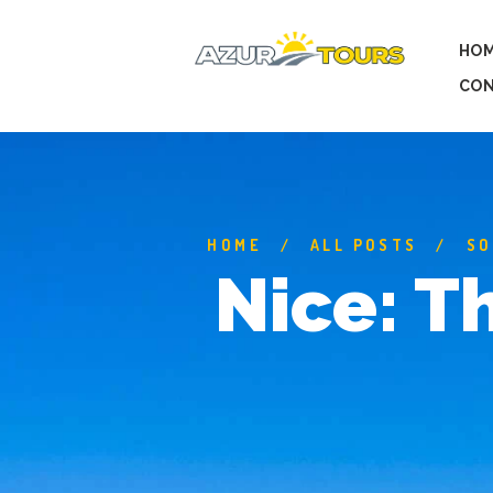
HO
CON
HOME
ALL POSTS
SO
Nice: T