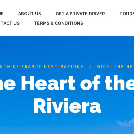
ME
ABOUT US
GET A PRIVATE DRIVER
TOUR
TACT US
TERMS & CONDITIONS
UTH OF FRANCE DESTINATIONS
NICE: THE H
he Heart of th
Riviera