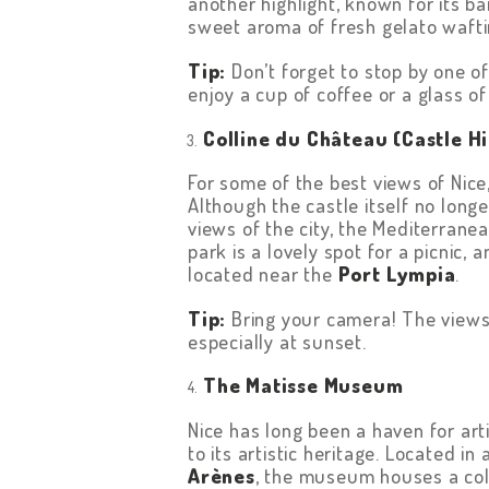
another highlight, known for its 
CONTACT US
sweet aroma of fresh gelato waft
TERMS &
Tip:
Don’t forget to stop by one o
enjoy a cup of coffee or a glass o
CONDITIONS
Colline du Château (Castle Hi
For some of the best views of Nic
Although the castle itself no long
views of the city, the Mediterrane
park is a lovely spot for a picnic, 
located near the
Port Lympia
.
Tip:
Bring your camera! The views 
especially at sunset.
The Matisse Museum
Nice has long been a haven for art
to its artistic heritage. Located i
Arènes
, the museum houses a coll