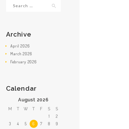
Search
for:
Archive
April
2026
March
2026
February
2026
Calendar
August 2026
M
T
W
T
F
S
S
1
2
3
4
5
6
7
8
9