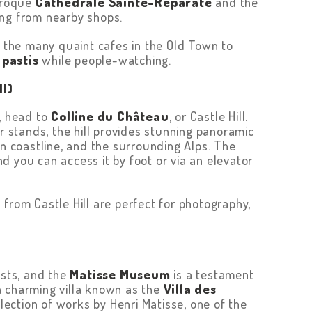
baroque
Cathedrale Sainte-Réparate
and the
ing from nearby shops.
f the many quaint cafes in the Old Town to
f
pastis
while people-watching.
ll)
e, head to
Colline du Château
, or Castle Hill.
er stands, the hill provides stunning panoramic
an coastline, and the surrounding Alps. The
and you can access it by foot or via an elevator
from Castle Hill are perfect for photography,
ists, and the
Matisse Museum
is a testament
n a charming villa known as the
Villa des
ection of works by Henri Matisse, one of the