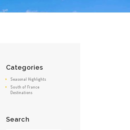
Categories
Seasonal Highlights
South of France
Destinations
Search