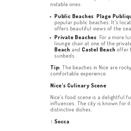
notable ones:
Public Beaches
:
Plage Publiq
popular public beaches. It’s loc
offers beautiful views of the sea
Private Beaches
: For a more l
lounge chair at one of the priv
Beach
and
Castel Beach
offer 
sunbeds.
Tip:
The beaches in Nice are rocky
comfortable experience.
Nice’s Culinary Scene
Nice’s food scene is a delightful 
influences. The city is known for 
distinctive dishes.
Socca