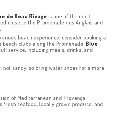
ue de Beau Rivage
is one of the most
ated close to the Promenade des Anglais and
.
uxurious beach experience, consider booking a
ate beach clubs along the Promenade.
Blue
full service, including meals, drinks, and
, not sandy, so bring water shoes for a more
fusion of Mediterranean and Provençal
its fresh seafood, locally grown produce, and