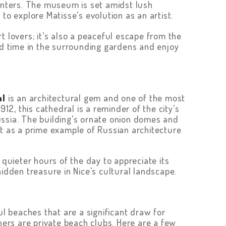
ainters. The museum is set amidst lush
to explore Matisse’s evolution as an artist.
 lovers; it’s also a peaceful escape from the
nd time in the surrounding gardens and enjoy
al
is an architectural gem and one of the most
912, this cathedral is a reminder of the city’s
ssia. The building’s ornate onion domes and
ut as a prime example of Russian architecture
 quieter hours of the day to appreciate its
hidden treasure in Nice’s cultural landscape.
ul beaches that are a significant draw for
thers are private beach clubs. Here are a few