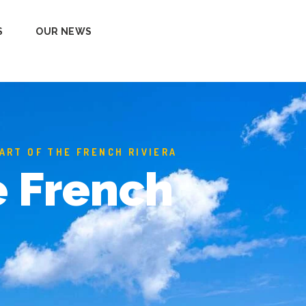
S
OUR NEWS
EART OF THE FRENCH RIVIERA
e French