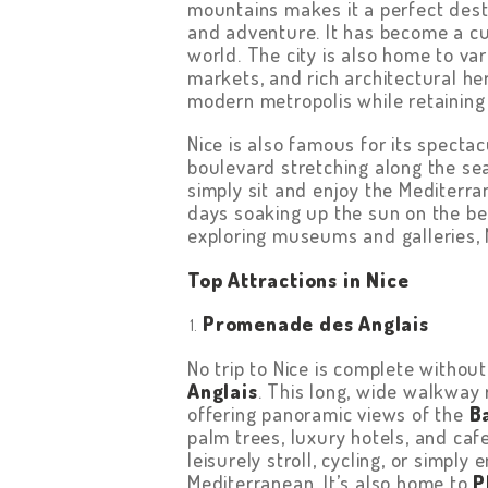
mountains makes it a perfect desti
and adventure. It has become a cul
world. The city is also home to va
markets, and rich architectural her
modern metropolis while retaining 
Nice is also famous for its specta
boulevard stretching along the sea
simply sit and enjoy the Mediterr
days soaking up the sun on the beac
exploring museums and galleries, Ni
Top Attractions in Nice
Promenade des Anglais
No trip to Nice is complete withou
Anglais
. This long, wide walkway 
offering panoramic views of the
B
palm trees, luxury hotels, and caf
leisurely stroll, cycling, or simply
Mediterranean. It’s also home to
P