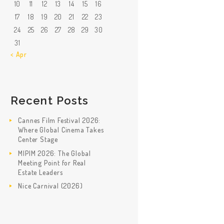
10
11
12
13
14
15
16
17
18
19
20
21
22
23
24
25
26
27
28
29
30
31
« Apr
Recent Posts
Cannes Film Festival 2026:
Where Global Cinema Takes
Center Stage
MIPIM 2026: The Global
Meeting Point for Real
Estate Leaders
Nice Carnival (2026)