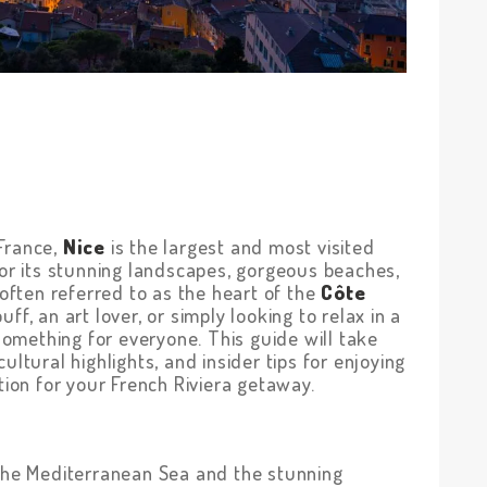
France,
Nice
is the largest and most visited
for its stunning landscapes, gorgeous beaches,
 often referred to as the heart of the
Côte
uff, an art lover, or simply looking to relax in a
 something for everyone. This guide will take
ultural highlights, and insider tips for enjoying
tion for your French Riviera getaway.
 the Mediterranean Sea and the stunning