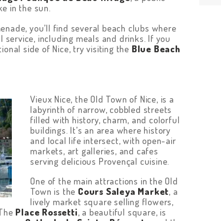
e in the sun.
enade, you’ll find several beach clubs where
l service, including meals and drinks. If you
onal side of Nice, try visiting the
Blue Beach
Vieux Nice, the Old Town of Nice, is a
labyrinth of narrow, cobbled streets
filled with history, charm, and colorful
buildings. It’s an area where history
and local life intersect, with open-air
markets, art galleries, and cafes
serving delicious Provençal cuisine.
One of the main attractions in the Old
Town is the
Cours Saleya Market
, a
lively market square selling flowers,
 The
Place Rossetti
, a beautiful square, is