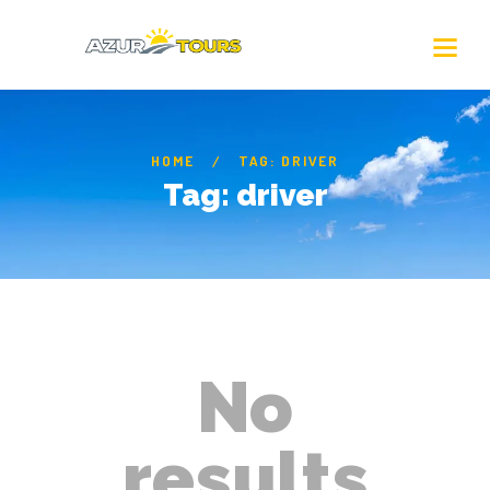
HOME
TAG: DRIVER
Tag: driver
No
results