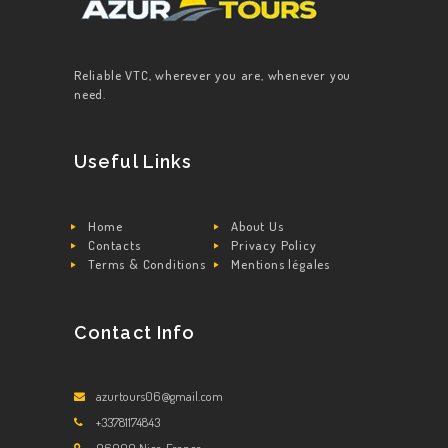
Reliable VTC, wherever you are, whenever you
need.
Useful Links
Home
About Us
Contacts
Privacy Policy
Terms & Conditions
Mentions légales
Contact Info
azurtours06@gmail.com
+33781174843
06000 Nice, France