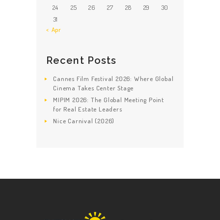
24
25
26
27
28
29
30
31
« Apr
Recent Posts
Cannes Film Festival 2026: Where Global
Cinema Takes Center Stage
MIPIM 2026: The Global Meeting Point
for Real Estate Leaders
Nice Carnival (2026)