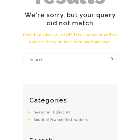
We're sorry, but your query
did not match
Can't find what you need? Take a moment and do
a search below or start from
our homepage
.
Categories
Seasonal Highlights
South of France Destinations