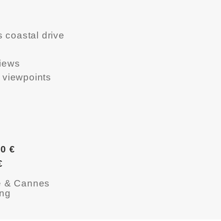
 coastal drive
views
t viewpoints
0 €
€
ce & Cannes
ing