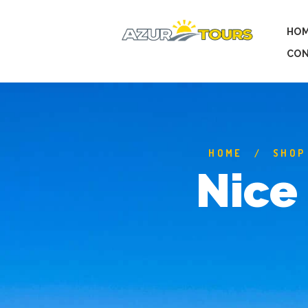
HO
CON
HOME
SHOP
Nice 