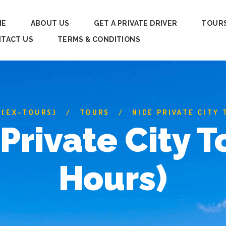
ME
ABOUT US
GET A PRIVATE DRIVER
TOUR
TACT US
TERMS & CONDITIONS
 (EX-TOURS)
TOURS
NICE PRIVATE CITY 
Private City T
Hours)