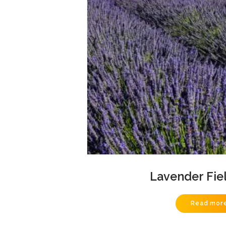
Lavender Fie
Read mor