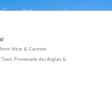
s)
r from Nice & Cannes
Old Town, Promenade des Anglais &