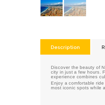
Description
R
Discover the beauty of
N
city in just a few hours
experience combines cult
Enjoy a comfortable ride 
most iconic spots while 