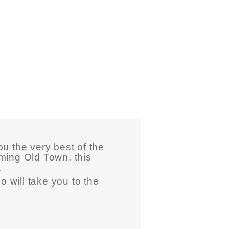
u the very best of the
ming Old Town, this
.
o will take you to the