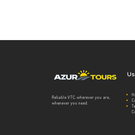
Us
H
Reliable VTC, wherever you are,
C
whenever you need.
T
C