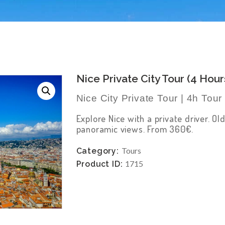
Nice Private City Tour (4 Hour
Nice City Private Tour | 4h Tou
Explore Nice with a private driver. 
panoramic views. From 360€.
Tours
Category:
1715
Product ID: