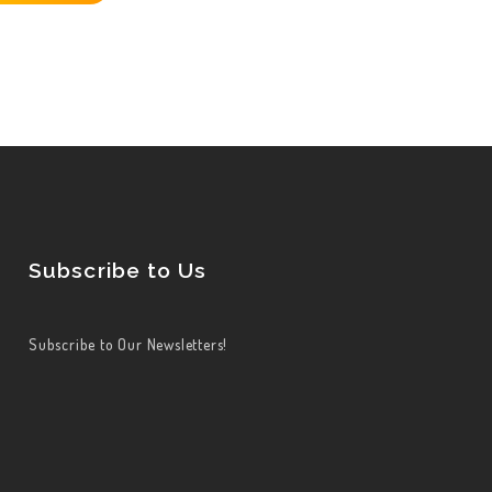
Subscribe to Us
Subscribe to Our Newsletters!