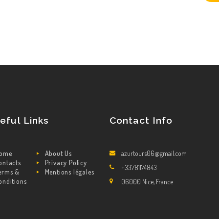
eful Links
Contact Info
ome
About Us
azurtours06@gmail.com
ontacts
Privacy Policy
+33781174843
erms &
Mentions légales
onditions
06000 Nice, France