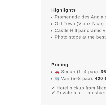
HOME
Highlights
ABOUT US
Promenade des Anglais
Old Town (Vieux Nice)
GET A PRIVATE
Castle Hill panoramic 
DRIVER
Photo stops at the bes
TOURS
OUR NEWS
Pricing
CONTACT US
Sedan (1–4 pax):
36
Van (5–8 pax):
420 
TERMS &
✔ Hotel pickup from Ni
CONDITIONS
✔ Private tour – no shar