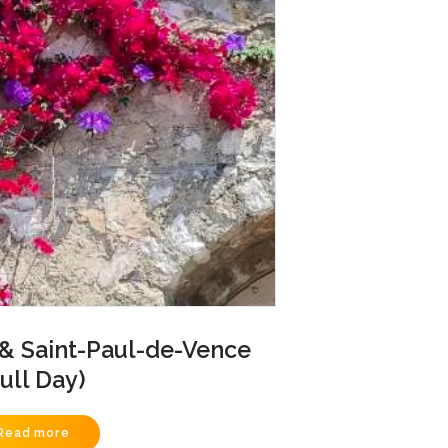
 & Saint-Paul-de-Vence
Full Day)
Read more