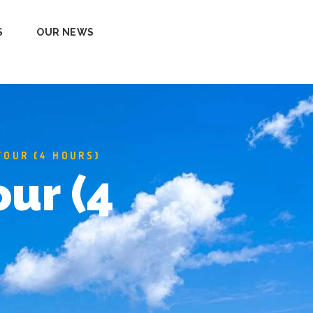
S
OUR NEWS
TOUR (4 HOURS)
our (4