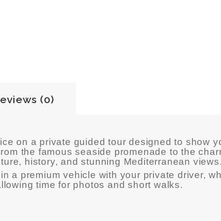
eviews (0)
ice
on a private guided tour designed to show yo
. From the famous seaside promenade to the char
ure, history, and stunning Mediterranean views
in a premium vehicle with your private driver, wh
allowing time for photos and short walks.