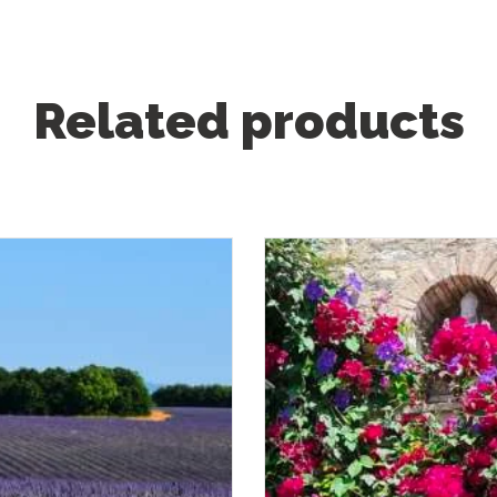
Related products