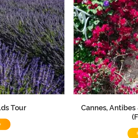
lds Tour
Cannes, Antibes
(
e