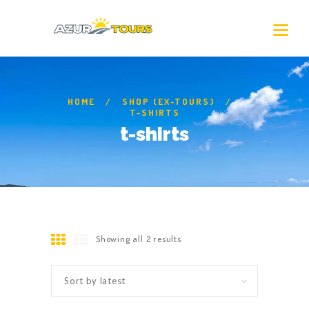
HOME
SHOP (EX-TOURS)
T-SHIRTS
t-shirts
Showing all 2 results
Sorted
by
latest