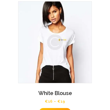
White Blouse
€
16
–
€
19
Price
range:
This
€16