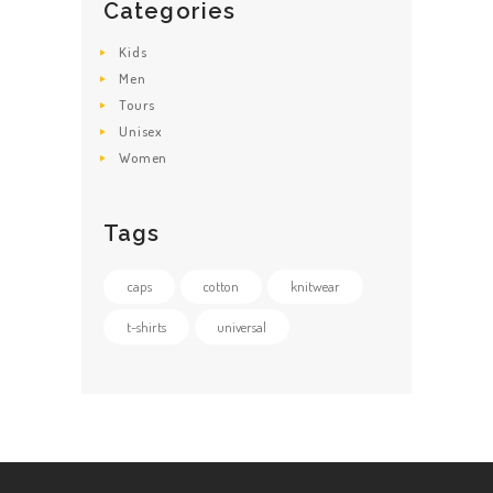
Categories
Kids
Men
Tours
Unisex
Women
Tags
caps
cotton
knitwear
t-shirts
universal