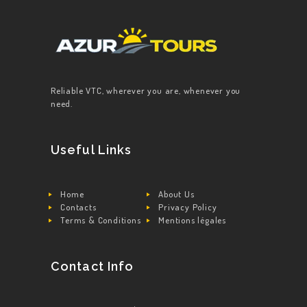
Reliable VTC, wherever you are, whenever you
need.
Useful Links
Home
About Us
Contacts
Privacy Policy
Terms & Conditions
Mentions légales
Contact Info