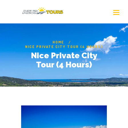
HOME
NICE PRIVATE CITY TOUR (4 HOURS)
Nice Private City
Tour (4 Hours)