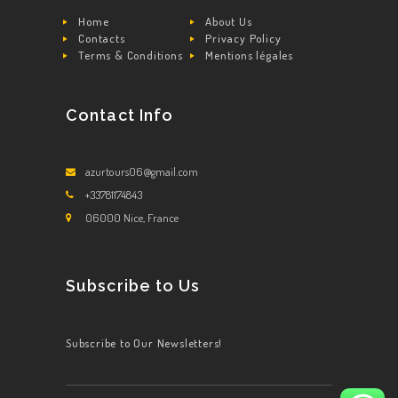
Home
About Us
Contacts
Privacy Policy
Terms & Conditions
Mentions légales
Contact Info
azurtours06@gmail.com
+33781174843
06000 Nice, France
Subscribe to Us
Subscribe to Our Newsletters!