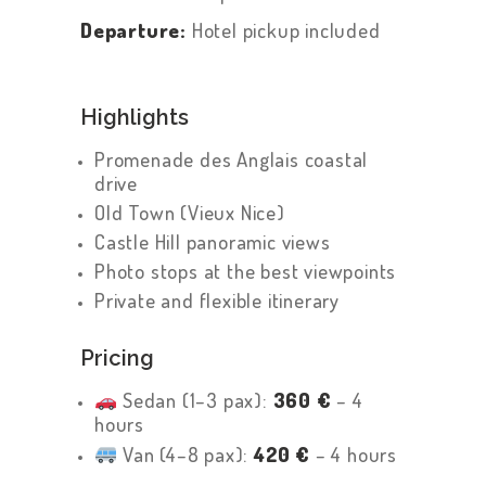
Departure:
Hotel pickup included
Highlights
Promenade des Anglais coastal
drive
Old Town (Vieux Nice)
Castle Hill panoramic views
Photo stops at the best viewpoints
Private and flexible itinerary
Pricing
Sedan (1–3 pax):
360 €
– 4
hours
Van (4–8 pax):
420 €
– 4 hours