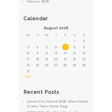
February
2026
Calendar
August 2026
M
T
W
T
F
S
S
1
2
3
4
5
6
7
8
9
10
11
12
13
14
15
16
17
18
19
20
21
22
23
24
25
26
27
28
29
30
31
« Apr
Recent Posts
Cannes Film Festival 2026: Where Global
Cinema Takes Center Stage