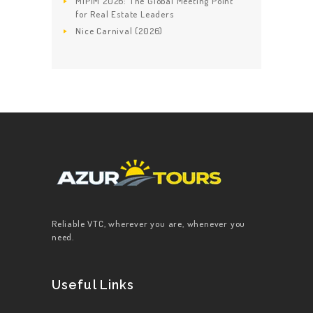
MIPIM 2026: The Global Meeting Point
for Real Estate Leaders
Nice Carnival (2026)
Reliable VTC, wherever you are, whenever you
need.
Useful Links