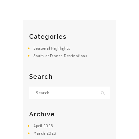
HOME
ABOUT US
Categories
GET A PRIVATE
DRIVER
Seasonal Highlights
South of France Destinations
TOURS
OUR NEWS
Search
CONTACT US
Search
TERMS &
for:
CONDITIONS
Archive
April
2026
March
2026