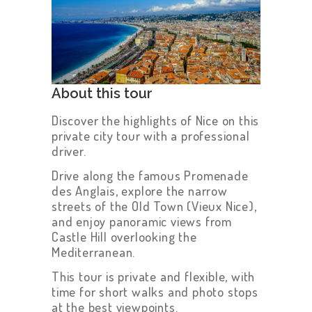
About this tour
Discover the highlights of Nice on this
private city tour with a professional
driver.
Drive along the famous Promenade
des Anglais, explore the narrow
streets of the Old Town (Vieux Nice),
and enjoy panoramic views from
Castle Hill overlooking the
Mediterranean.
This tour is private and flexible, with
time for short walks and photo stops
at the best viewpoints.